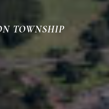
ON TOWNSHIP