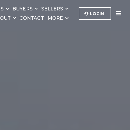
ES
BUYERS
SELLERS
LOGIN
OUT
CONTACT
MORE