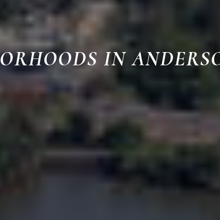
BORHOODS IN ANDERS