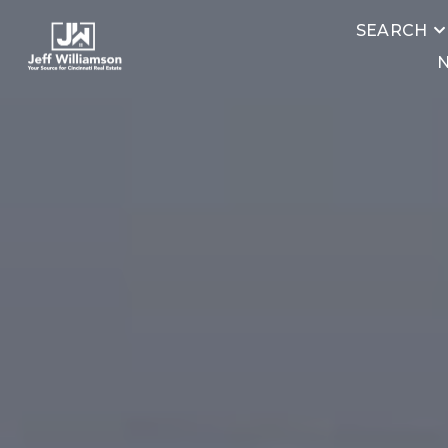
SEARCH