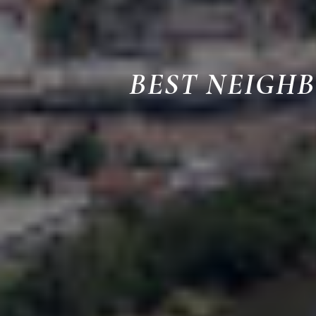
BEST NEIGH