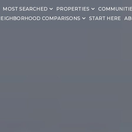
MOST SEARCHED
PROPERTIES
COMMUNITI
NEIGHBORHOOD COMPARISONS
START HERE
AB