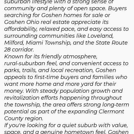
suburban lifestyle with a strong sense of
community and plenty of open space. Buyers
searching for Goshen homes for sale or
Goshen Ohio real estate appreciate its
affordability, relaxed pace, and easy access to
surrounding communities like Loveland,
Milford, Miami Township, and the State Route
28 corridor.
Known for its friendly atmosphere,
rural‑suburban feel, and convenient access to
parks, trails, and local recreation, Goshen
appeals to first‑time buyers and families who
want more home and more yard for their
money. With steady population growth and
revitalization efforts happening throughout
the township, the area offers strong long‑term
potential as part of the expanding Clermont
County region.
If you're looking for a quiet suburb with value,
space, and a genuine hometown feel, Goshen