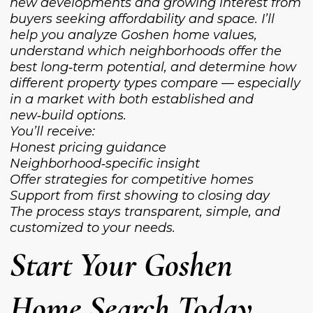
new developments and growing interest from
buyers seeking affordability and space. I’ll
help you analyze Goshen home values,
understand which neighborhoods offer the
best long‑term potential, and determine how
different property types compare — especially
in a market with both established and
new‑build options.
You’ll receive:
Honest pricing guidance
Neighborhood‑specific insight
Offer strategies for competitive homes
Support from first showing to closing day
The process stays transparent, simple, and
customized to your needs.
Start Your Goshen
Home Search Today.