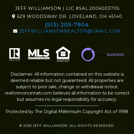
JEFF WILLIAMSON | LIC #SAL.2006003705
629 WOODSWAY DR. LOVELAND, OH 45140
(513) 205-7904
JEFFWILLIAMSONREALTOR@GMAIL.COM
Disclaimer: All information contained on this website is
deemed reliable but not guaranteed. All properties are
subject to prior sale, change or withdrawal notice.
realtorincincinnati.com
believes all information to be correct
but assumes no legal responsibility for accuracy.
Protected by The Digital Millennium Copyright Act of 1998
© 2026 JEFF WILLIAMSON. ALL RIGHTS RESERVED.