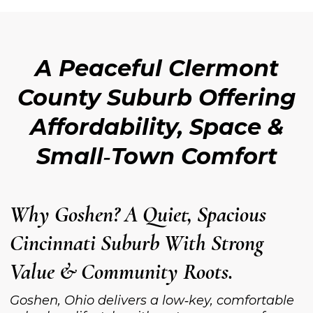
A Peaceful Clermont
County Suburb Offering
Affordability, Space &
Small‑Town Comfort
Why Goshen? A Quiet, Spacious
Cincinnati Suburb With Strong
Value & Community Roots.
Goshen, Ohio delivers a low‑key, comfortable