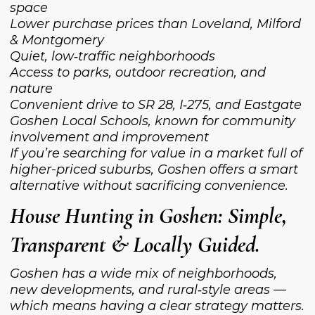
space
Lower purchase prices than Loveland, Milford
& Montgomery
Quiet, low‑traffic neighborhoods
Access to parks, outdoor recreation, and
nature
Convenient drive to SR 28, I‑275, and Eastgate
Goshen Local Schools, known for community
involvement and improvement
If you’re searching for value in a market full of
higher-priced suburbs, Goshen offers a smart
alternative without sacrificing convenience.
House Hunting in Goshen: Simple,
Transparent & Locally Guided.
Goshen has a wide mix of neighborhoods,
new developments, and rural‑style areas —
which means having a clear strategy matters.