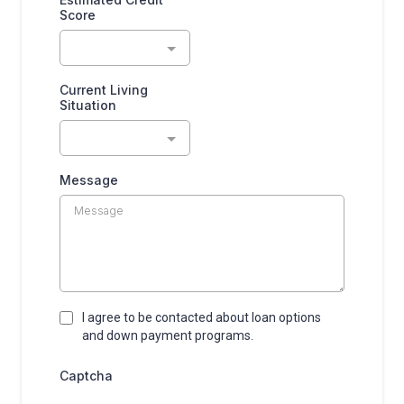
Score
Current Living
Situation
Message
I agree to be contacted about loan options
and down payment programs.
Captcha