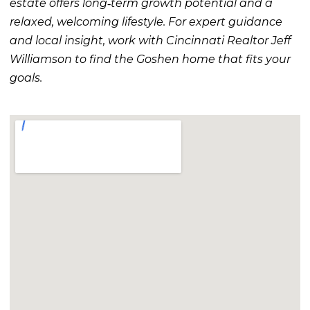
estate offers long‑term growth potential and a
relaxed, welcoming lifestyle. For expert guidance
and local insight, work with Cincinnati Realtor Jeff
Williamson to find the Goshen home that fits your
goals.