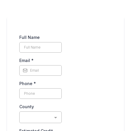
Full Name
Email
*
Phone
*
County
Estimated Credit