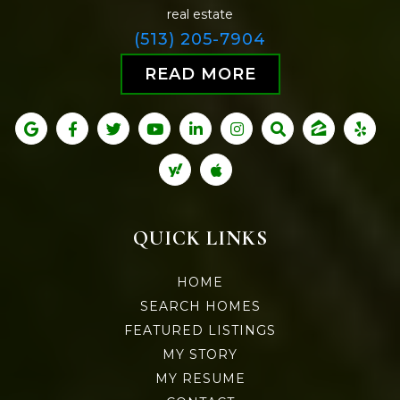
real estate
(513) 205-7904
READ MORE
QUICK LINKS
HOME
SEARCH HOMES
FEATURED LISTINGS
MY STORY
MY RESUME