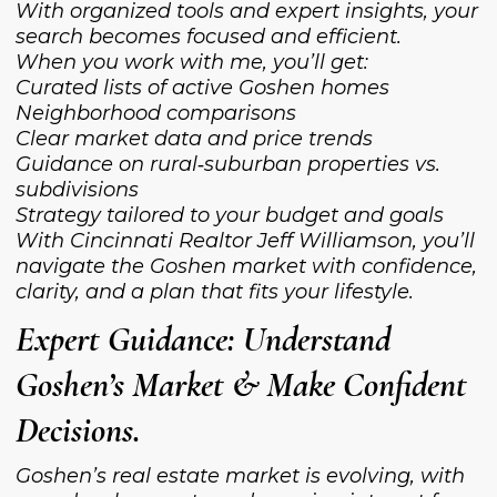
With organized tools and expert insights, your
search becomes focused and efficient.
When you work with me, you’ll get:
Curated lists of active Goshen homes
Neighborhood comparisons
Clear market data and price trends
Guidance on rural‑suburban properties vs.
subdivisions
Strategy tailored to your budget and goals
With Cincinnati Realtor Jeff Williamson, you’ll
navigate the Goshen market with confidence,
clarity, and a plan that fits your lifestyle.
Expert Guidance: Understand
Goshen’s Market & Make Confident
Decisions.
Goshen’s real estate market is evolving, with