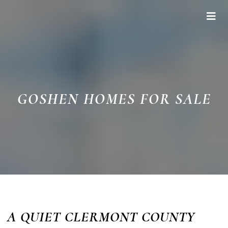
GOSHEN HOMES FOR SALE
A QUIET CLERMONT COUNTY