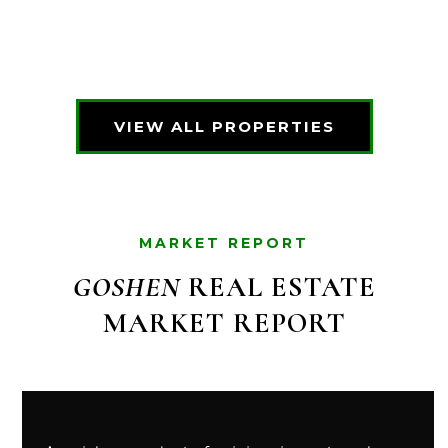
VIEW ALL PROPERTIES
MARKET REPORT
GOSHEN
REAL ESTATE
MARKET REPORT