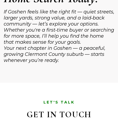
If Goshen feels like the right fit — quiet streets,
larger yards, strong value, and a laid‑back
community — let’s explore your options.
Whether you're a first‑time buyer or searching
for more space, I’ll help you find the home
that makes sense for your goals.
Your next chapter in Goshen — a peaceful,
growing Clermont County suburb — starts
whenever you’re ready.
LET'S TALK
GET IN TOUCH