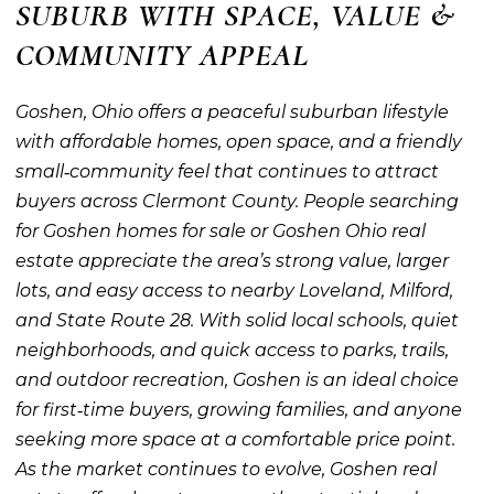
SUBURB WITH SPACE, VALUE &
COMMUNITY APPEAL
Goshen, Ohio offers a peaceful suburban lifestyle
with affordable homes, open space, and a friendly
small‑community feel that continues to attract
buyers across Clermont County. People searching
for Goshen homes for sale or Goshen Ohio real
estate appreciate the area’s strong value, larger
lots, and easy access to nearby Loveland, Milford,
and State Route 28. With solid local schools, quiet
neighborhoods, and quick access to parks, trails,
and outdoor recreation, Goshen is an ideal choice
for first‑time buyers, growing families, and anyone
seeking more space at a comfortable price point.
As the market continues to evolve, Goshen real