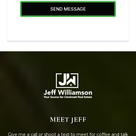
SEND MESSAGE
MEET JEFF
Give me a call or shoot a text to meet for coffee and talk