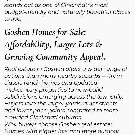
stands out as one of Cincinnati’s most
budget‑friendly and naturally beautiful places
to live.
Goshen Homes for Sale:
Affordability, Larger Lots &
Growing Community Appeal.
Real estate in Goshen offers a wider range of
options than many nearby suburbs — from
classic ranch homes and updated
mid‑century properties to new‑build
subdivisions emerging across the township.
Buyers love the larger yards, quiet streets,
and lower price points compared to more
crowded Cincinnati suburbs.
Why buyers choose Goshen real estate:
Homes with bigger lots and more outdoor