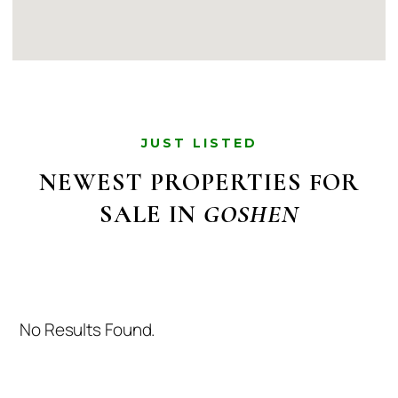
JUST LISTED
NEWEST PROPERTIES FOR
SALE IN
GOSHEN