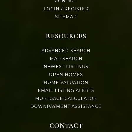
CONTACT
LOGIN / REGISTER
SITEMAP
RESOURCES
ADVANCED SEARCH
MAP SEARCH
NEWEST LISTINGS
OPEN HOMES
HOME VALUATION
EMAIL LISTING ALERTS
MORTGAGE CALCULATOR
DOWNPAYMENT ASSISTANCE
CONTACT