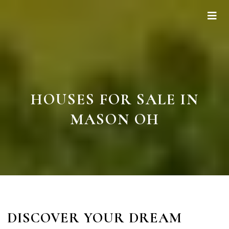
HOUSES FOR SALE IN
MASON OH
DISCOVER YOUR DREAM