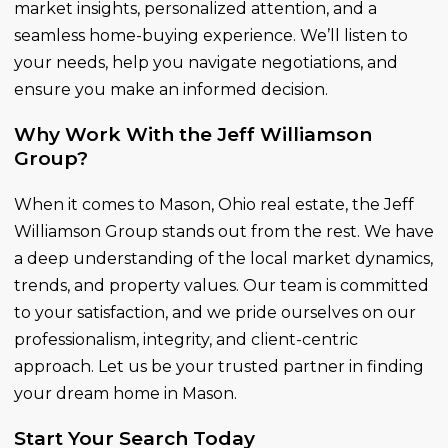
market insights, personalized attention, and a
seamless home-buying experience. We’ll listen to
your needs, help you navigate negotiations, and
ensure you make an informed decision.
Why Work With the Jeff Williamson
Group?
When it comes to Mason, Ohio real estate, the Jeff
Williamson Group stands out from the rest. We have
a deep understanding of the local market dynamics,
trends, and property values. Our team is committed
to your satisfaction, and we pride ourselves on our
professionalism, integrity, and client-centric
approach. Let us be your trusted partner in finding
your dream home in Mason.
Start Your Search Today