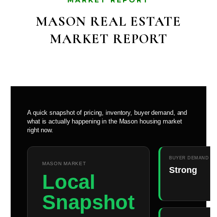
MARKET REPORT
MASON REAL ESTATE
MARKET REPORT