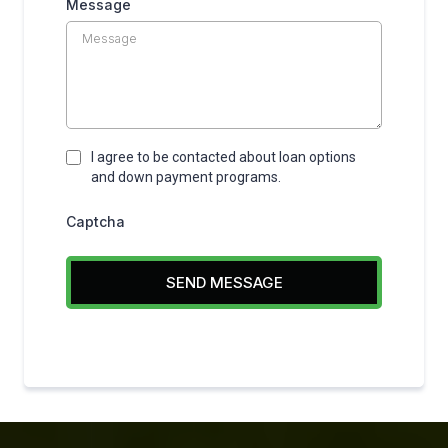
Message
I agree to be contacted about loan options
and down payment programs.
Captcha
SEND MESSAGE