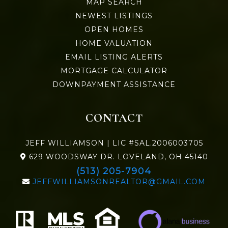
MAP SEARCH
NEWEST LISTINGS
OPEN HOMES
HOME VALUATION
EMAIL LISTING ALERTS
MORTGAGE CALCULATOR
DOWNPAYMENT ASSISTANCE
CONTACT
JEFF WILLIAMSON | LIC #SAL.2006003705
629 WOODSWAY DR. LOVELAND, OH 45140
(513) 205-7904
JEFFWILLIAMSONREALTOR@GMAIL.COM