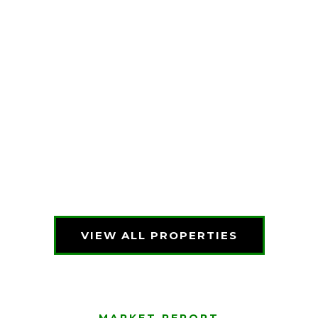
VIEW ALL PROPERTIES