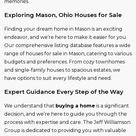
memories.
Exploring Mason, Ohio Houses for Sale
Finding your dream home in Mason is an exciting
endeavor, and we’re here to make it easier for you.
Our comprehensive listing database features a wide
range of houses for sale in Mason, catering to various
budgets and preferences. From cozy townhomes
and single-family houses to spacious estates, we
have options to suit every lifestyle and need.
Expert Guidance Every Step of the Way
We understand that
buying a home
is a significant
decision, and we’re here to guide you through the
process with expertise and care. The Jeff Williamson
Group is dedicated to providing you with valuable