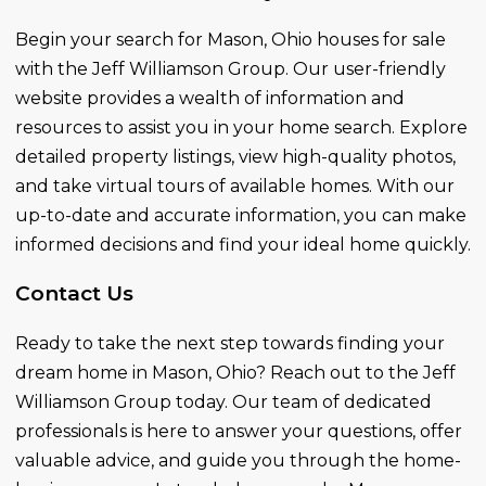
Begin your search for Mason, Ohio houses for sale
with the Jeff Williamson Group. Our user-friendly
website provides a wealth of information and
resources to assist you in your home search. Explore
detailed property listings, view high-quality photos,
and take virtual tours of available homes. With our
up-to-date and accurate information, you can make
informed decisions and find your ideal home quickly.
Contact Us
Ready to take the next step towards finding your
dream home in Mason, Ohio? Reach out to the Jeff
Williamson Group today. Our team of dedicated
professionals is here to answer your questions, offer
valuable advice, and guide you through the home-