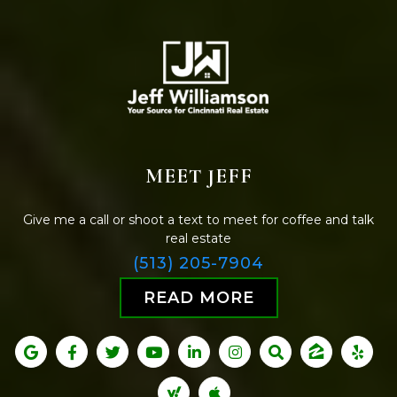
MEET JEFF
Give me a call or shoot a text to meet for coffee and talk
real estate
(513) 205-7904
READ MORE