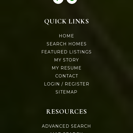
QUICK LINKS
HOME
SEARCH HOMES
FEATURED LISTINGS
MY STORY
MY RESUME
CONTACT
LOGIN / REGISTER
SITEMAP
RESOURCES
ADVANCED SEARCH