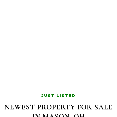
JUST LISTED
NEWEST PROPERTY FOR SALE
IN MASON, OH