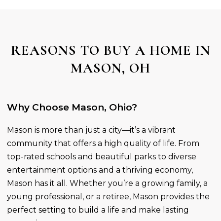
REASONS TO BUY A HOME IN
MASON, OH
Why Choose Mason, Ohio?
Mason is more than just a city—it’s a vibrant
community that offers a high quality of life. From
top-rated schools and beautiful parks to diverse
entertainment options and a thriving economy,
Mason has it all. Whether you’re a growing family, a
young professional, or a retiree, Mason provides the
perfect setting to build a life and make lasting