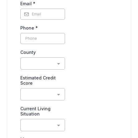
Email
*
Phone
*
County
Estimated Credit
Score
Current Living
Situation