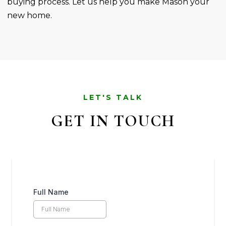
buying process. Let us help you make Mason your
new home.
LET'S TALK
GET IN TOUCH
Full Name