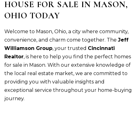
HOUSE FOR SALE IN MASON,
OHIO TODAY
Welcome to Mason, Ohio, a city where community,
convenience, and charm come together. The
Jeff
Williamson Group
, your trusted
Cincinnati
Realtor
, is here to help you find the perfect homes
for sale in Mason. With our extensive knowledge of
the local real estate market, we are committed to
providing you with valuable insights and
exceptional service throughout your home-buying
journey.